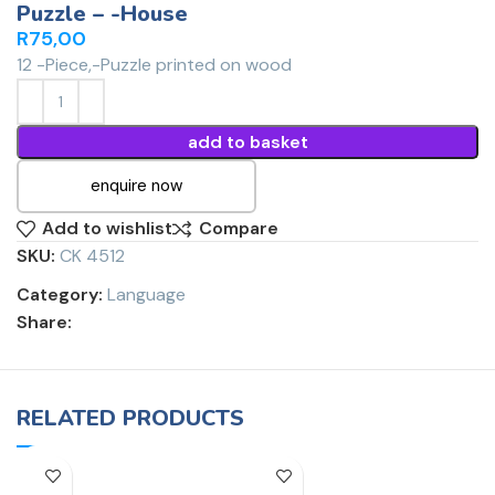
Puzzle – -House
R
75,00
12 -Piece,-Puzzle printed on wood
add to basket
enquire now
Add to wishlist
Compare
SKU:
CK 4512
Category:
Language
Share:
RELATED PRODUCTS