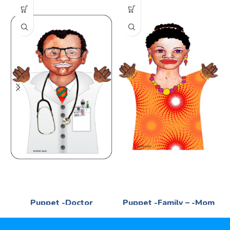
Puppet -Doctor
Puppet -Family – -Mom
Language
Language