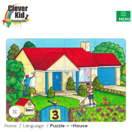
MENU
Click to enlarge
Home
Language
Puzzle – -House