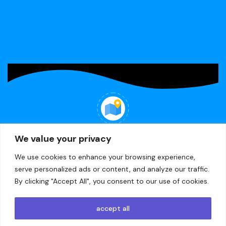
R
49,65
R
49,65
Doctor - -Printed felt
-Mom - -Printed felt
WHERE WE ARE
We value your privacy
22 Minerva Ave, Lea Glen, Randburg
We use cookies to enhance your browsing experience,
serve personalized ads or content, and analyze our traffic.
By clicking "Accept All", you consent to our use of cookies.
© 2024
CleverKidz
accept all
Designed and Developed by
Creation Labs Software