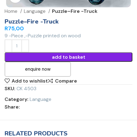
Home
Language
Puzzle–Fire -Truck
Puzzle–Fire -Truck
R
75,00
9 -Piece ,-Puzzle printed on wood
add to basket
enquire now
Add to wishlist
Compare
SKU:
CK 4503
Category:
Language
Share:
RELATED PRODUCTS