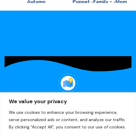
Autumn
Puppet -Family – -Mom
Language
Language
R
75,00
R
49,65
Picture -Puzzle 9pc - in
-Mom - -Printed felt
container
WHERE WE ARE
We value your privacy
22 Minerva Ave, Lea Glen, Randburg
We use cookies to enhance your browsing experience,
serve personalized ads or content, and analyze our traffic.
By clicking "Accept All", you consent to our use of cookies.