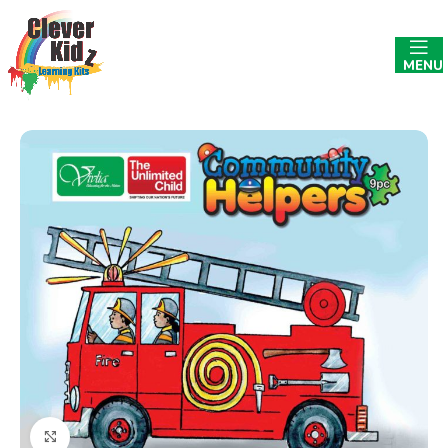
MENU
Click to enlarge