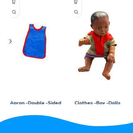
Apron -Double -Sided
Clothes -Boy -Dolls
Life Skills
Life Skills
R
39,56
R
198,38
Blue 50x40cm - -No -Pocket
Boys -Assorted -Cultures
PVC