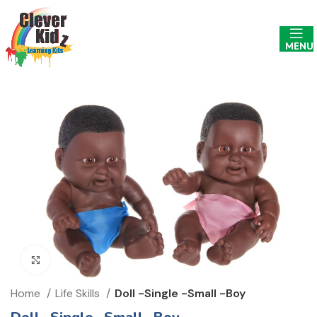
MENU
Click to enlarge
Home
Life Skills
Doll -Single -Small -Boy