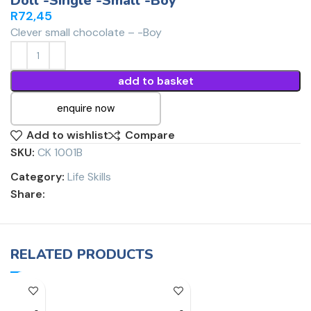
Doll -Single -Small -Boy
R
72,45
Clever small chocolate – -Boy
add to basket
enquire now
Add to wishlist
Compare
SKU:
CK 1001B
Category:
Life Skills
Share:
RELATED PRODUCTS