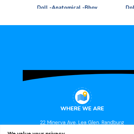
Doll -Anatomical -Bboy
Dol
Life Skills
R
260,00
Black -Boy 40cm
WHERE WE ARE
22 Minerva Ave, Lea Glen, Randburg
We value your privacy