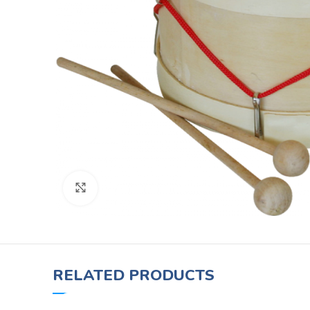
Click to enlarge
RELATED PRODUCTS