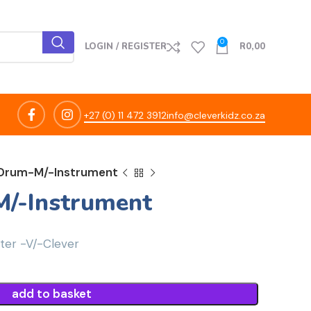
0
LOGIN / REGISTER
R
0,00
+27 (0) 11 472 3912
info@cleverkidz.co.za
Drum-M/-Instrument
/-Instrument
er -V/-Clever
add to basket