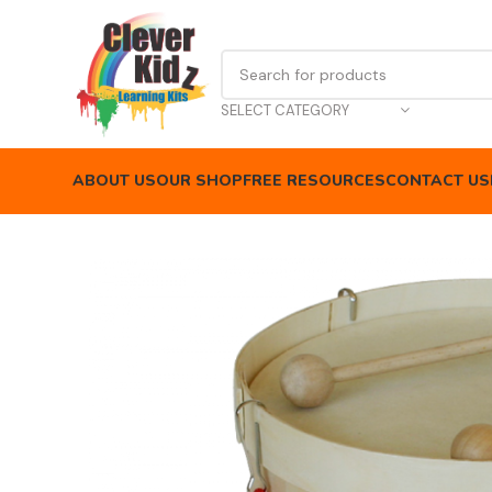
SELECT CATEGORY
ABOUT US
OUR SHOP
FREE RESOURCES
CONTACT US