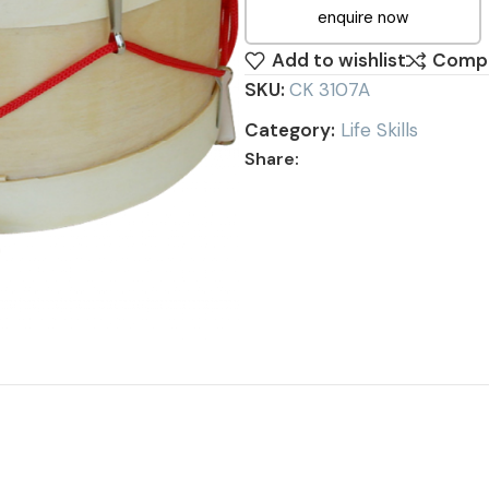
enquire now
Add to wishlist
Comp
SKU:
CK 3107A
Category:
Life Skills
Share: