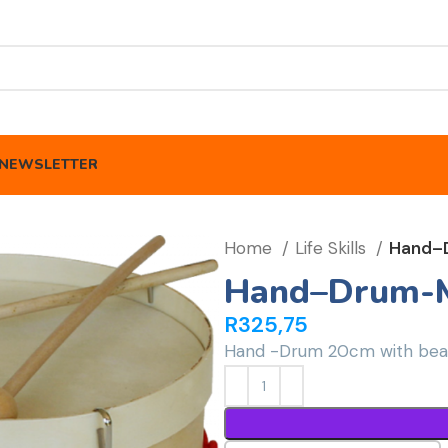
NEWSLETTER
Home
Life Skills
Hand–
Hand–Drum-M
R
325,75
Hand -Drum 20cm with beat