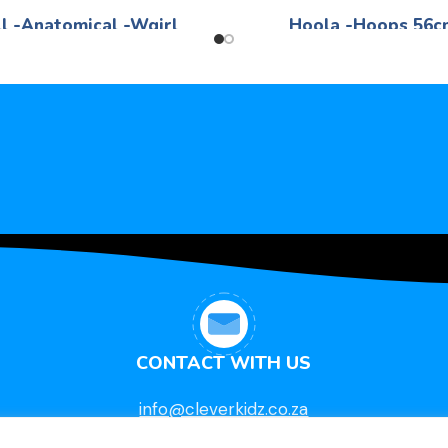
l -Anatomical -Wgirl
Hoola -Hoops 56c
Life Skills
Life Skills
R
260,00
R
18,95
White -Girl 40cm
56cm - -Various colo
CONTACT WITH US
info@cleverkidz.co.za
011 472 3912