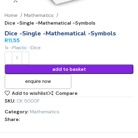
Click to enlarge
Home
Mathematics
Dice -Single -Mathematical -Symbols
Dice -Single -Mathematical -Symbols
R
11,55
1x -Plastic -Dice
add to basket
enquire now
Add to wishlist
Compare
SKU:
CK 5000F
Category:
Mathematics
Share: