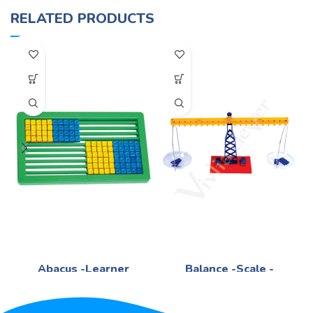
RELATED PRODUCTS
Abacus -Learner
Balance -Scale -
Plastic
Mathematics