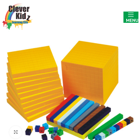
MENU
Click to enlarge