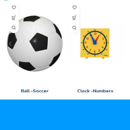
Ball -Soccer
Clock -Numbers
Mathematics
Mathematics
R
95,00
R
75,00
Stitched -Syn -Leather -No 5
Face stamp with numbers