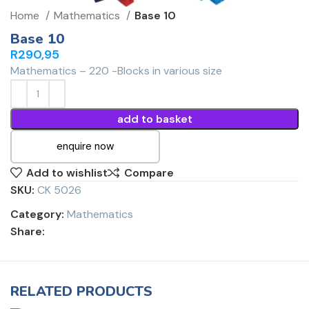
Home
Mathematics
Base 10
Base 10
R
290,95
Mathematics – 220 -Blocks in various size
add to basket
enquire now
Add to wishlist
Compare
SKU:
CK 5026
Category:
Mathematics
Share:
RELATED PRODUCTS