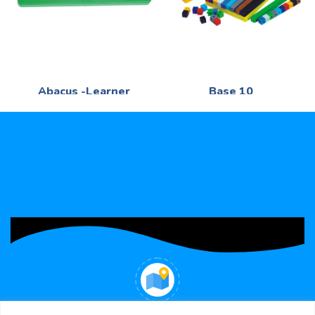
Abacus -Learner
Base 10
Mathematics
Mathematics
R
41,40
R
290,95
100 -Beads 2 -Colour - -
Mathematics - 220 -Blocks in
Plastic
various size
WHERE WE ARE