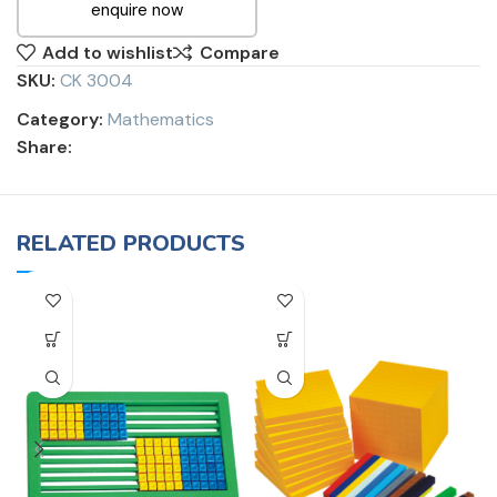
enquire now
Add to wishlist
Compare
SKU:
CK 3004
Category:
Mathematics
Share:
RELATED PRODUCTS