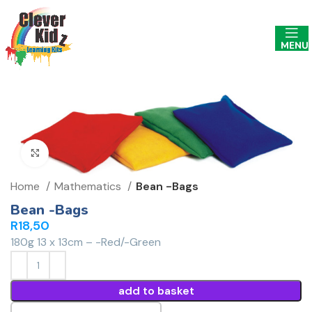
MENU
Click to enlarge
Home
Mathematics
Bean -Bags
Bean -Bags
R
18,50
180g 13 x 13cm – -Red/-Green
add to basket